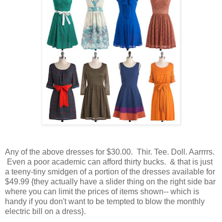
Any of the above dresses for $30.00. Thir. Tee. Doll. Aarrrrs.
Even a poor academic can afford thirty bucks. & that is just
a teeny-tiny smidgen of a portion of the dresses available for
$49.99 {they actually have a slider thing on the right side bar
where you can limit the prices of items shown-- which is
handy if you don't want to be tempted to blow the monthly
electric bill on a dress}.