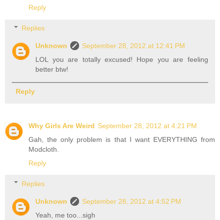
Reply
Replies
Unknown
September 28, 2012 at 12:41 PM
LOL you are totally excused! Hope you are feeling
better btw!
Reply
Why Girls Are Weird
September 28, 2012 at 4:21 PM
Gah, the only problem is that I want EVERYTHING from
Modcloth.
Reply
Replies
Unknown
September 28, 2012 at 4:52 PM
Yeah, me too...sigh