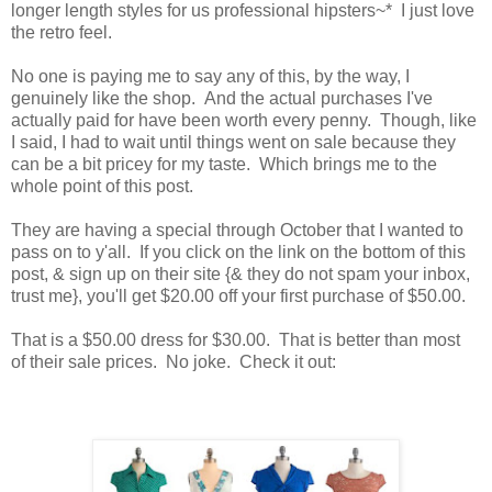
longer length styles for us professional hipsters~* I just love
the retro feel.
No one is paying me to say any of this, by the way, I
genuinely like the shop. And the actual purchases I've
actually paid for have been worth every penny. Though, like
I said, I had to wait until things went on sale because they
can be a bit pricey for my taste. Which brings me to the
whole point of this post.
They are having a special through October that I wanted to
pass on to y'all. If you click on the link on the bottom of this
post, & sign up on their site {& they do not spam your inbox,
trust me}, you'll get $20.00 off your first purchase of $50.00.
That is a $50.00 dress for $30.00. That is better than most
of their sale prices. No joke. Check it out: