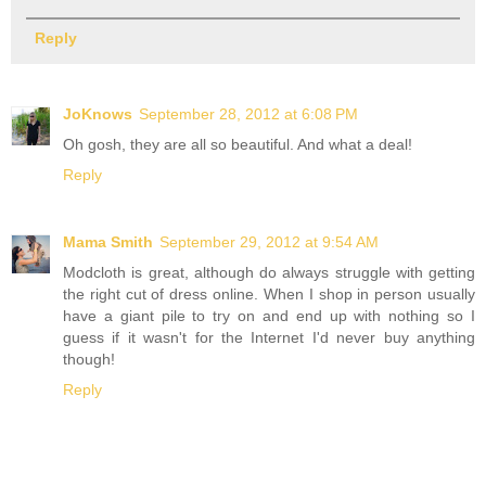
Reply
JoKnows
September 28, 2012 at 6:08 PM
Oh gosh, they are all so beautiful. And what a deal!
Reply
Mama Smith
September 29, 2012 at 9:54 AM
Modcloth is great, although do always struggle with getting
the right cut of dress online. When I shop in person usually
have a giant pile to try on and end up with nothing so I
guess if it wasn't for the Internet I'd never buy anything
though!
Reply