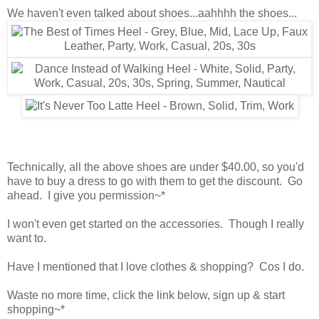
We haven't even talked about shoes...aahhhh the shoes...
Technically, all the above shoes are under $40.00, so you'd
have to buy a dress to go with them to get the discount. Go
ahead. I give you permission~*
I won't even get started on the accessories. Though I really
want to.
Have I mentioned that I love clothes & shopping? Cos I do.
Waste no more time, click the link below, sign up & start
shopping~*