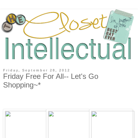
Friday, September 28, 2012
Friday Free For All-- Let's Go
Shopping~*