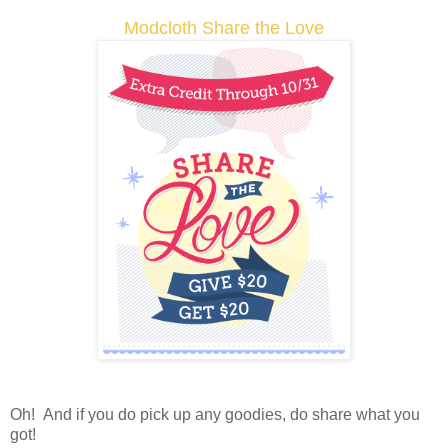
Modcloth Share the Love
Oh! And if you do pick up any goodies, do share what you
got!