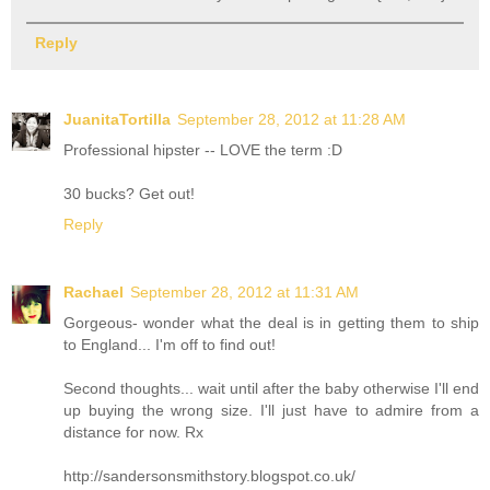
Reply
JuanitaTortilla
September 28, 2012 at 11:28 AM
Professional hipster -- LOVE the term :D
30 bucks? Get out!
Reply
Rachael
September 28, 2012 at 11:31 AM
Gorgeous- wonder what the deal is in getting them to ship
to England... I'm off to find out!
Second thoughts... wait until after the baby otherwise I'll end
up buying the wrong size. I'll just have to admire from a
distance for now. Rx
http://sandersonsmithstory.blogspot.co.uk/