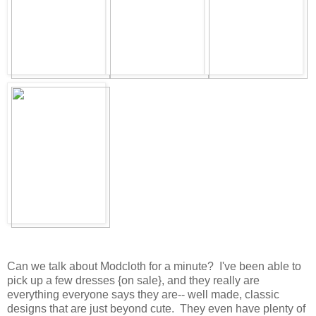
Can we talk about Modcloth for a minute? I've been able to
pick up a few dresses {on sale}, and they really are
everything everyone says they are-- well made, classic
designs that are just beyond cute. They even have plenty of