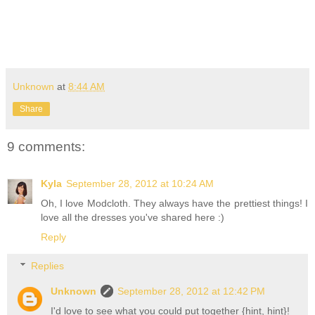
Unknown
at
8:44 AM
Share
9 comments:
Kyla
September 28, 2012 at 10:24 AM
Oh, I love Modcloth. They always have the prettiest things! I
love all the dresses you've shared here :)
Reply
Replies
Unknown
September 28, 2012 at 12:42 PM
I'd love to see what you could put together {hint, hint}!